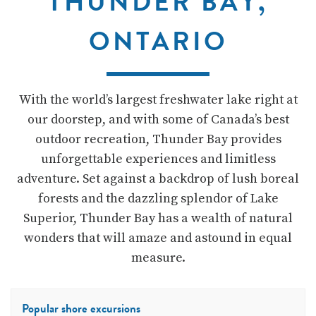
THUNDER BAY,
ONTARIO
With the world’s largest freshwater lake right at
our doorstep, and with some of Canada’s best
outdoor recreation, Thunder Bay provides
unforgettable experiences and limitless
adventure. Set against a backdrop of lush boreal
forests and the dazzling splendor of Lake
Superior, Thunder Bay has a wealth of natural
wonders that will amaze and astound in equal
measure.
Popular shore excursions