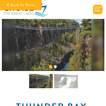
Back To Ports