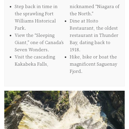
Step back in time in
nicknamed “Niagara of
the sprawling Fort
the North.”
Williams Historical
Dine at Hoito
Park.
Restaurant, the oldest
View the “Sleeping
restaurant in Thunder
Giant,” one of Canada’s
Bay, dating back to
Seven Wonders.
1918.
Visit the cascading
Hike, bike or boat the
Kakabeka Falls,
magnificent Saguenay
Fjord.