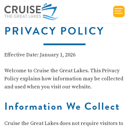
PRIVACY POLICY
Effective Date: January 1, 2026
Welcome to
Cruise the Great Lakes
. This Privacy
Policy explains how information may be collected
and used when you visit our website.
Information We Collect
Cruise the Great Lakes does not require visitors to