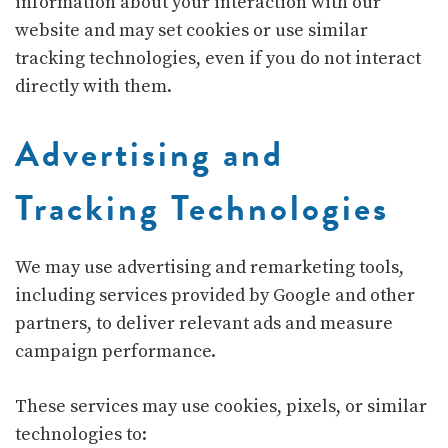
information about your interaction with our
website and may set cookies or use similar
tracking technologies, even if you do not interact
directly with them.
Advertising and
Tracking Technologies
We may use advertising and remarketing tools,
including services provided by
Google
and other
partners, to deliver relevant ads and measure
campaign performance.
These services may use cookies, pixels, or similar
technologies to: