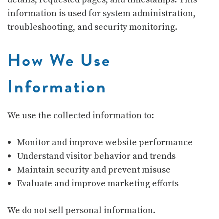
information is used for system administration,
troubleshooting, and security monitoring.
How We Use
Information
We use the collected information to:
Monitor and improve website performance
Understand visitor behavior and trends
Maintain security and prevent misuse
Evaluate and improve marketing efforts
We do not sell personal information.