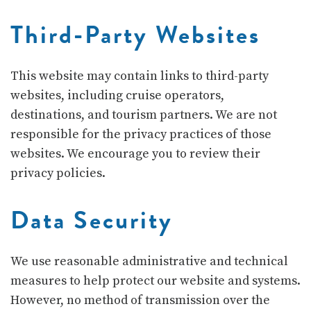
Third-Party Websites
This website may contain links to third-party
websites, including cruise operators,
destinations, and tourism partners. We are not
responsible for the privacy practices of those
websites. We encourage you to review their
privacy policies.
Data Security
We use reasonable administrative and technical
measures to help protect our website and systems.
However, no method of transmission over the