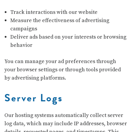
Track interactions with our website
Measure the effectiveness of advertising
campaigns
Deliver ads based on your interests or browsing
behavior
You can manage your ad preferences through
your browser settings or through tools provided
by advertising platforms.
Server Logs
Our hosting systems automatically collect server
log data, which may include IP addresses, browser
details, requested pages, and timestamps. This