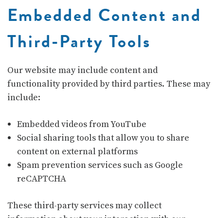
Embedded Content and
Third-Party Tools
Our website may include content and
functionality provided by third parties. These may
include:
Embedded videos from
YouTube
Social sharing tools that allow you to share
content on external platforms
Spam prevention services such as
Google
reCAPTCHA
These third-party services may collect