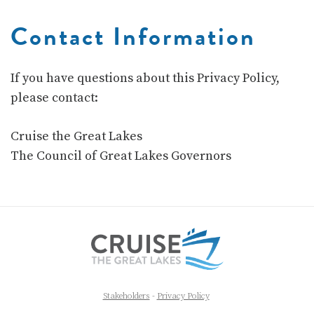
Contact Information
If you have questions about this Privacy Policy,
please contact:
Cruise the Great Lakes
The Council of Great Lakes Governors
Stakeholders
-
Privacy Policy