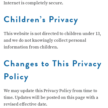
Internet is completely secure.
Children’s Privacy
This website is not directed to children under 13,
and we do not knowingly collect personal
information from children.
Changes to This Privacy
Policy
We may update this Privacy Policy from time to
time. Updates will be posted on this page with a
revised effective date.