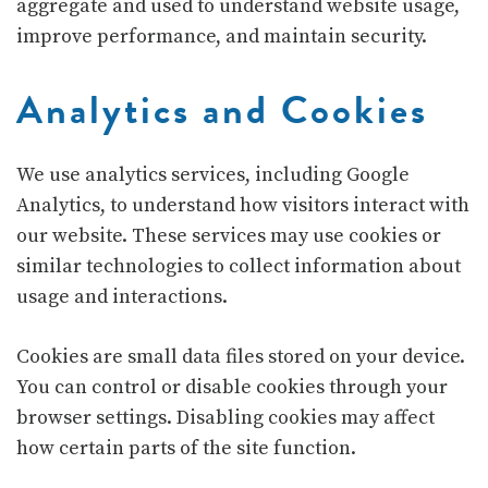
aggregate and used to understand website usage,
improve performance, and maintain security.
Analytics and Cookies
We use analytics services, including
Google
Analytics
, to understand how visitors interact with
our website. These services may use cookies or
similar technologies to collect information about
usage and interactions.
Cookies are small data files stored on your device.
You can control or disable cookies through your
browser settings. Disabling cookies may affect
how certain parts of the site function.