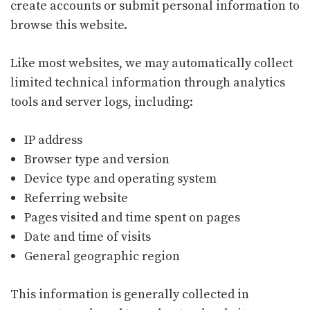
create accounts or submit personal information to
browse this website.
Like most websites, we may automatically collect
limited technical information through analytics
tools and server logs, including:
IP address
Browser type and version
Device type and operating system
Referring website
Pages visited and time spent on pages
Date and time of visits
General geographic region
This information is generally collected in