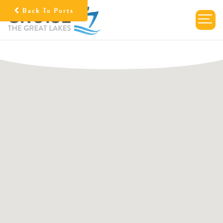
Back To Ports