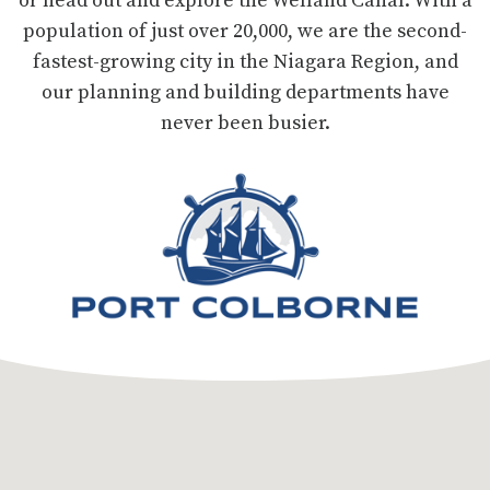
population of just over 20,000, we are the second-
fastest-growing city in the Niagara Region, and
our planning and building departments have
never been busier.