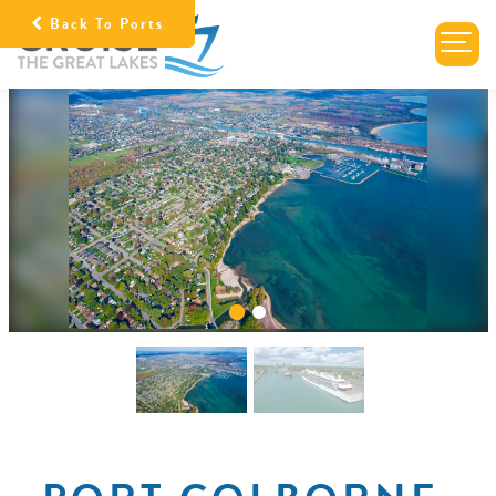
Back To Ports