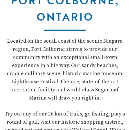
PORT COLBORNE,
ONTARIO
Located on the south coast of the scenic Niagara
region, Port Colborne strives to provide our
community with an exceptional small-town
experience in a big way. Our sandy beaches,
unique culinary scene, historic marine museum,
Lighthouse Festival Theatre, state-of-the-art
recreation facility and world-class Sugarloaf
Marina will draw you right in.
Try out any of our 26 km of trails, go fishing, play a
round of golf, visit our historic shopping district,
or head out and explore the Welland Canal. With a