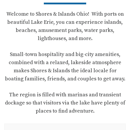
Welcome to Shores & Islands Ohio! With ports on
beautiful Lake Erie, you can experience islands,
beaches, amusement parks, water parks,
lighthouses, and more.
Small-town hospitality and big-city amenities,
combined with a relaxed, lakeside atmosphere
makes Shores & Islands the ideal locale for
boating families, friends, and couples to get away.
The region is filled with marinas and transient
dockage so that visitors via the lake have plenty of
places to find adventure.