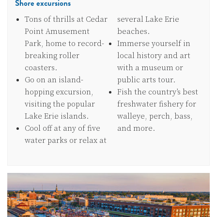
Shore excursions
Tons of thrills at Cedar
several Lake Erie
Point Amusement
beaches.
Park, home to record-
Immerse yourself in
breaking roller
local history and art
coasters.
with a museum or
Go on an island-
public arts tour.
hopping excursion,
Fish the country’s best
visiting the popular
freshwater fishery for
Lake Erie islands.
walleye, perch, bass,
Cool off at any of five
and more.
water parks or relax at