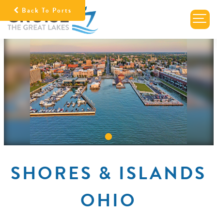
Back To Ports
SHORES & ISLANDS
OHIO