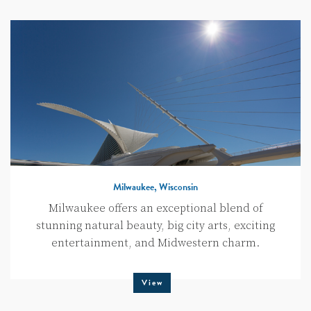
Milwaukee, Wisconsin
Milwaukee offers an exceptional blend of
stunning natural beauty, big city arts, exciting
entertainment, and Midwestern charm.
View