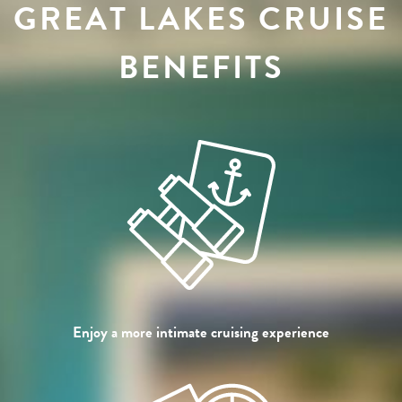
GREAT LAKES CRUISE
BENEFITS
Enjoy a more intimate cruising experience