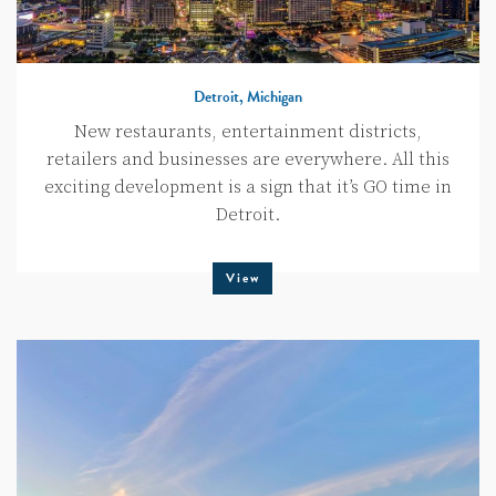
Detroit, Michigan
New restaurants, entertainment districts,
retailers and businesses are everywhere. All this
exciting development is a sign that it’s GO time in
Detroit.
View