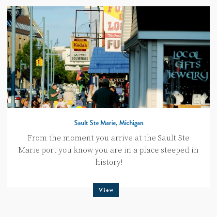
Sault Ste Marie, Michigan
From the moment you arrive at the Sault Ste
Marie port you know you are in a place steeped in
history!
View