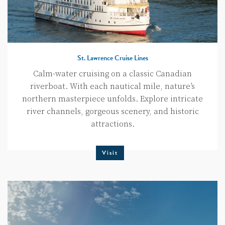
St. Lawrence Cruise Lines
Calm-water cruising on a classic Canadian
riverboat. With each nautical mile, nature’s
northern masterpiece unfolds. Explore intricate
river channels, gorgeous scenery, and historic
attractions.
Visit