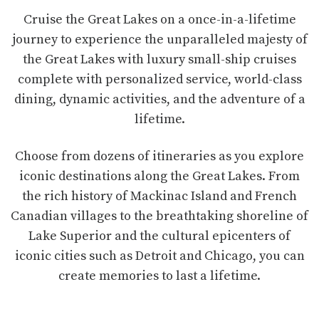
Cruise the Great Lakes on a once-in-a-lifetime
journey to experience the unparalleled majesty of
the Great Lakes with luxury small-ship cruises
complete with personalized service, world-class
dining, dynamic activities, and the adventure of a
lifetime.
Choose from dozens of itineraries as you explore
iconic destinations along the Great Lakes. From
the rich history of Mackinac Island and French
Canadian villages to the breathtaking shoreline of
Lake Superior and the cultural epicenters of
iconic cities such as Detroit and Chicago, you can
create memories to last a lifetime.