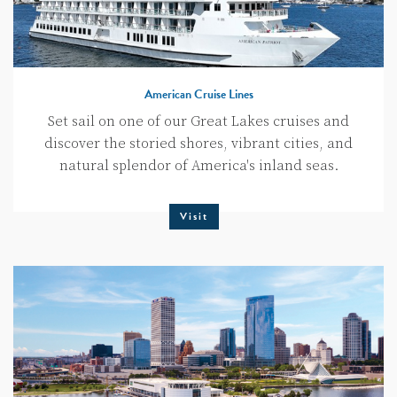
American Cruise Lines
Set sail on one of our Great Lakes cruises and
discover the storied shores, vibrant cities, and
natural splendor of America's inland seas.
Visit