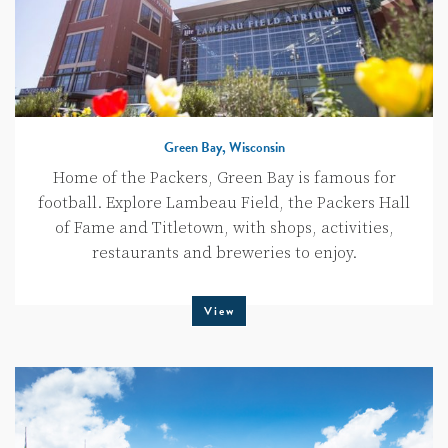
Green Bay, Wisconsin
Home of the Packers, Green Bay is famous for
football. Explore Lambeau Field, the Packers Hall
of Fame and Titletown, with shops, activities,
restaurants and breweries to enjoy.
View