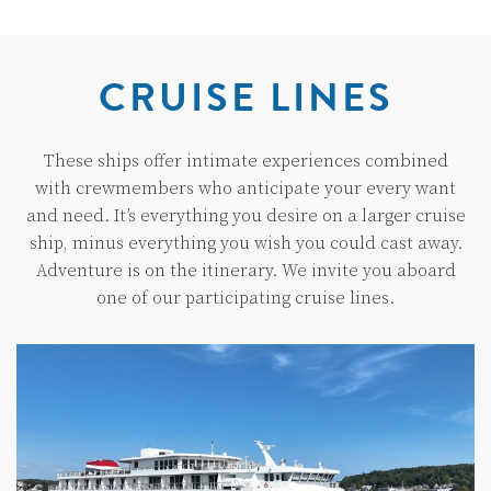
CRUISE LINES
These ships offer intimate experiences combined
with crewmembers who anticipate your every want
and need. It’s everything you desire on a larger cruise
ship, minus everything you wish you could cast away.
Adventure is on the itinerary. We invite you aboard
one of our participating cruise lines.