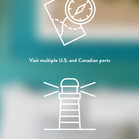
Visit multiple U.S. and Canadian ports