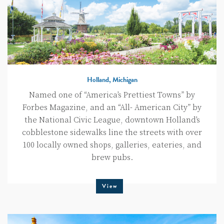
Holland, Michigan
Named one of “America’s Prettiest Towns” by
Forbes Magazine, and an “All- American City” by
the National Civic League, downtown Holland’s
cobblestone sidewalks line the streets with over
100 locally owned shops, galleries, eateries, and
brew pubs.
View