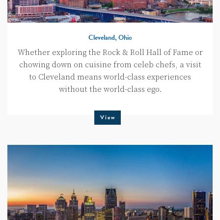
Cleveland, Ohio
Whether exploring the Rock & Roll Hall of Fame or
chowing down on cuisine from celeb chefs, a visit
to Cleveland means world-class experiences
without the world-class ego.
View