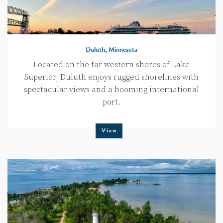
Duluth, Minnesota
Located on the far western shores of Lake
Superior, Duluth enjoys rugged shorelines with
spectacular views and a booming international
port.
View