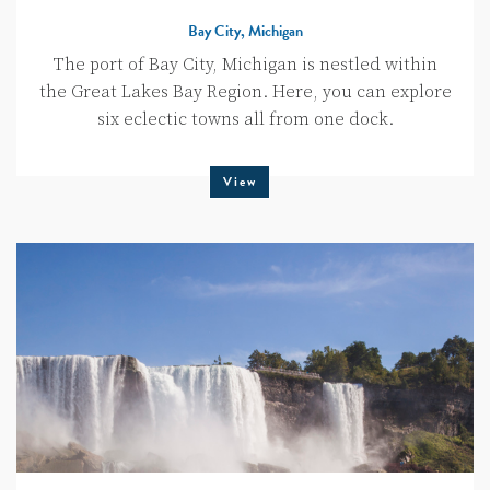
Bay City, Michigan
The port of Bay City, Michigan is nestled within
the Great Lakes Bay Region. Here, you can explore
six eclectic towns all from one dock.
View