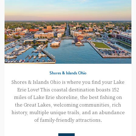
Shores & Islands Ohio
Shores & Islands Ohio is where you find your Lake
Erie Love! This coastal destination boasts 152
miles of Lake Erie shoreline, the best fishing on
the Great Lakes, welcoming communities, rich
history, multiple unique trails, and an abundance
of family-friendly attractions.