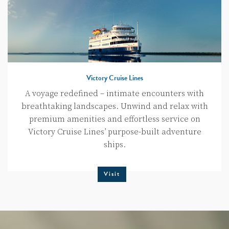
Victory Cruise Lines
A voyage redefined – intimate encounters with
breathtaking landscapes. Unwind and relax with
premium amenities and effortless service on
Victory Cruise Lines’ purpose-built adventure
ships.
Visit