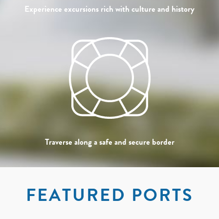
Experience excursions rich with culture and history
Traverse along a safe and secure border
FEATURED PORTS