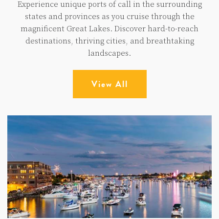
Experience unique ports of call in the surrounding
states and provinces as you cruise through the
magnificent Great Lakes. Discover hard-to-reach
destinations, thriving cities, and breathtaking
landscapes.
View All