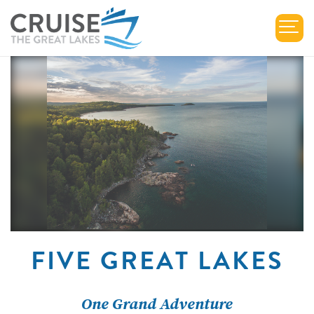
FIVE GREAT LAKES
One Grand Adventure