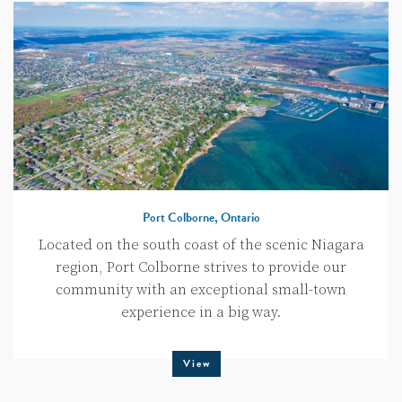
Port Colborne, Ontario
Located on the south coast of the scenic Niagara
region, Port Colborne strives to provide our
community with an exceptional small-town
experience in a big way.
View