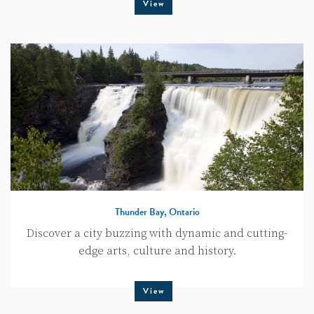
View
Thunder Bay, Ontario
Discover a city buzzing with dynamic and cutting-
edge arts, culture and history.
View