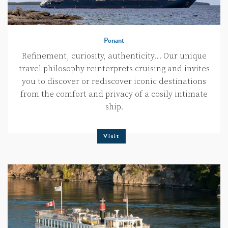
Ponant
Refinement, curiosity, authenticity… Our unique
travel philosophy reinterprets cruising and invites
you to discover or rediscover iconic destinations
from the comfort and privacy of a cosily intimate
ship.
Visit