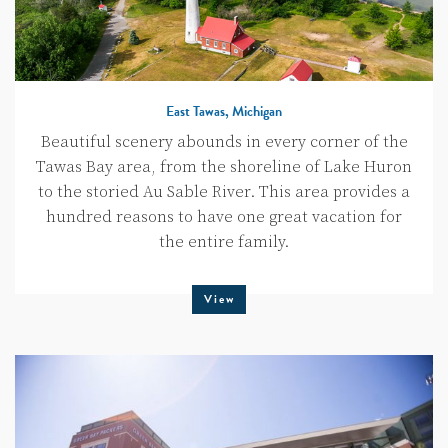
East Tawas, Michigan
Beautiful scenery abounds in every corner of the
Tawas Bay area, from the shoreline of Lake Huron
to the storied Au Sable River. This area provides a
hundred reasons to have one great vacation for
the entire family.
View