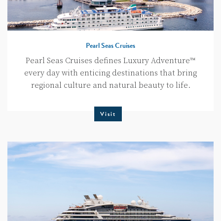
Pearl Seas Cruises
Pearl Seas Cruises defines Luxury Adventure™
every day with enticing destinations that bring
regional culture and natural beauty to life.
Visit