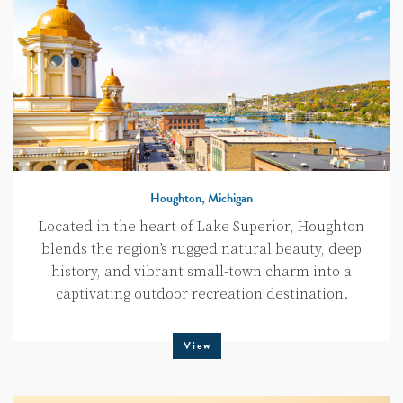
Houghton, Michigan
Located in the heart of Lake Superior, Houghton
blends the region’s rugged natural beauty, deep
history, and vibrant small-town charm into a
captivating outdoor recreation destination.
View