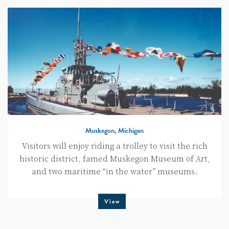
Muskegon, Michigan
Visitors will enjoy riding a trolley to visit the rich
historic district, famed Muskegon Museum of Art,
and two maritime “in the water” museums.
View