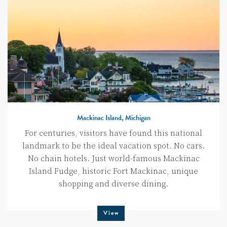
Mackinac Island, Michigan
For centuries, visitors have found this national
landmark to be the ideal vacation spot. No cars.
No chain hotels. Just world-famous Mackinac
Island Fudge, historic Fort Mackinac, unique
shopping and diverse dining.
View