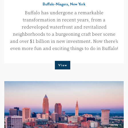
Buffalo-Niagara, New York
Buffalo has undergone a remarkable
transformation in recent years, from a
redeveloped waterfront and revitalized
neighborhoods to a burgeoning craft beer scene
and over $1 billion in new investment. Now there’s
even more fun and exciting things to do in Buffalo!
View